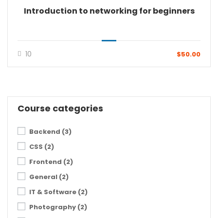
Introduction to networking for beginners
10
$50.00
Course categories
Backend
(3)
CSS
(2)
Frontend
(2)
General
(2)
IT & Software
(2)
Photography
(2)