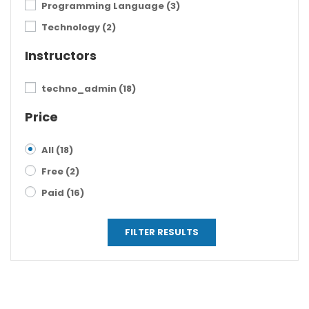
Programming Language
(3)
Technology
(2)
Instructors
techno_admin
(18)
Price
All
(18)
Free
(2)
Paid
(16)
FILTER RESULTS