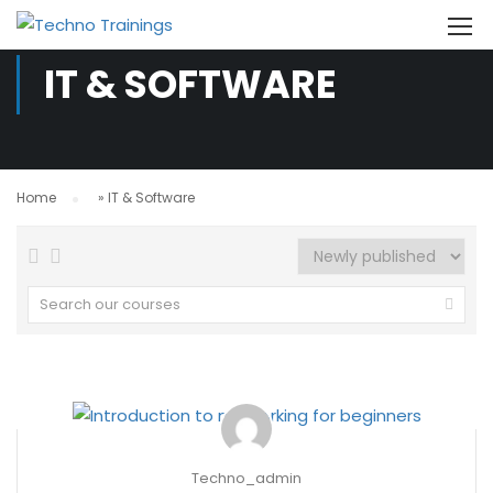
IT & SOFTWARE
Home
»
IT & Software
Techno_admin