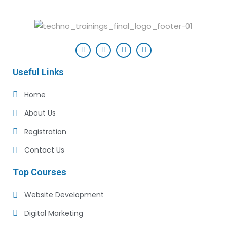
Useful Links
Home
About Us
Registration
Contact Us
Top Courses
Website Development
Digital Marketing