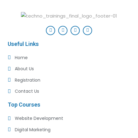
Useful Links
Home
About Us
Registration
Contact Us
Top Courses
Website Development
Digital Marketing