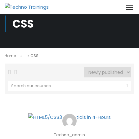
CSS
Home
»
CSS
Techno_admin