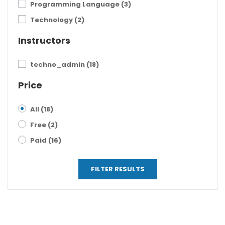
Programming Language
(3)
Technology
(2)
Instructors
techno_admin
(18)
Price
All
(18)
Free
(2)
Paid
(16)
FILTER RESULTS