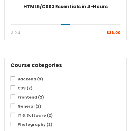
HTML5/CSS3 Essentials in 4-Hours
26
$36.00
Course categories
Backend
(3)
CSS
(2)
Frontend
(2)
General
(2)
IT & Software
(2)
Photography
(2)